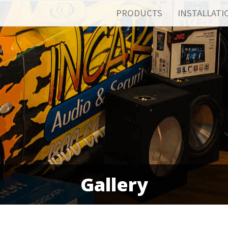
PRODUCTS
INSTALLATI
Gallery