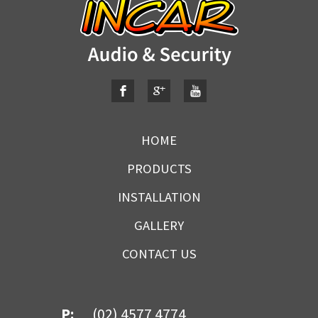
HOME
PRODUCTS
INSTALLATION
GALLERY
CONTACT US
P:
(02) 4577 4774